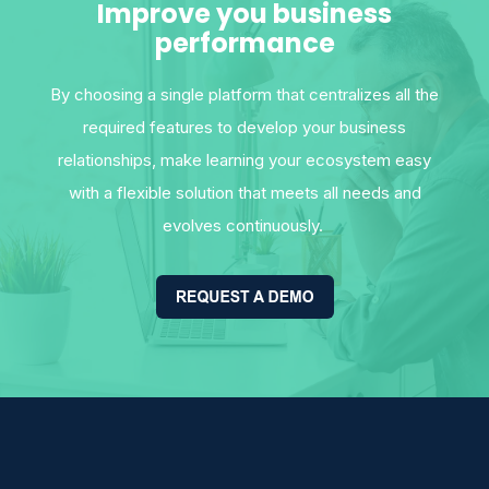
Improve you business
performance
By choosing a single platform that centralizes all the
required features to develop your business
relationships, make learning your ecosystem easy
with a flexible solution that meets all needs and
evolves continuously.