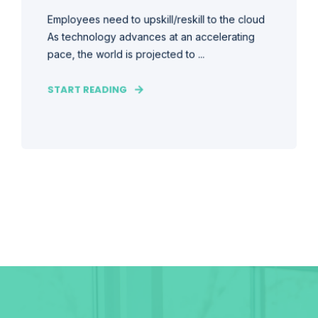
Employees need to upskill/reskill to the cloud
As technology advances at an accelerating
pace, the world is projected to ...
START READING