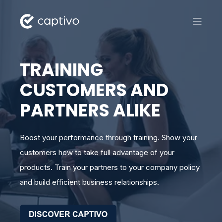
TRAINING
CUSTOMERS AND
PARTNERS ALIKE
Boost your performance through training. Show your
customers how to take full advantage of your
products. Train your partners to your company policy
and build efficient business relationships.