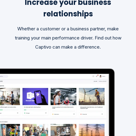
Increase your business
relationships
Whether a customer or a business partner, make
training your main performance driver. Find out how
Captivo can make a difference.