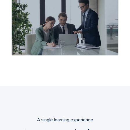
A single learning experience