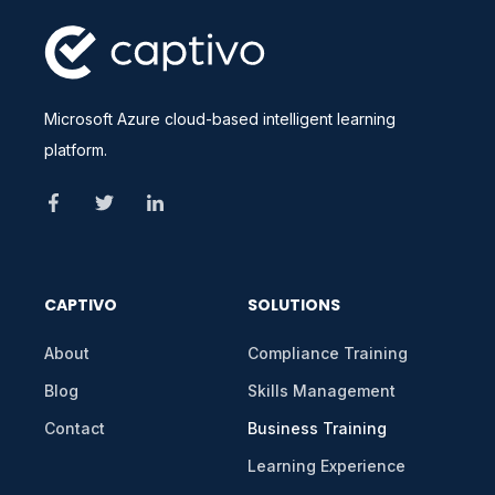
Microsoft Azure cloud-based intelligent learning
platform.
CAPTIVO
SOLUTIONS
About
Compliance Training
Blog
Skills Management
Contact
Business Training
Learning Experience