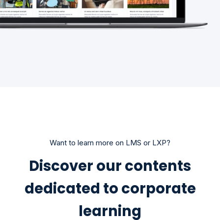
Want to learn more on LMS or LXP?
Discover our contents
dedicated to corporate
learning