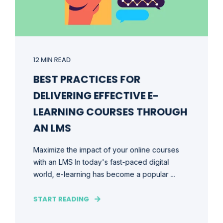
12 MIN READ
BEST PRACTICES FOR
DELIVERING EFFECTIVE E-
LEARNING COURSES THROUGH
AN LMS
Maximize the impact of your online courses
with an LMS In today's fast-paced digital
world, e-learning has become a popular ...
START READING