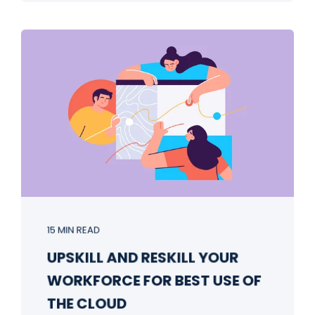
15 MIN READ
UPSKILL AND RESKILL YOUR
WORKFORCE FOR BEST USE OF
THE CLOUD