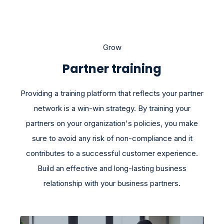
Grow
Partner training
Providing a training platform that reflects your partner
network is a win-win strategy. By training your
partners on your organization's policies, you make
sure to avoid any risk of non-compliance and it
contributes to a successful customer experience.
Build an effective and long-lasting business
relationship with your business partners.