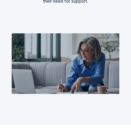
their need for support.