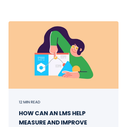
12 MIN READ
HOW CAN AN LMS HELP
MEASURE AND IMPROVE