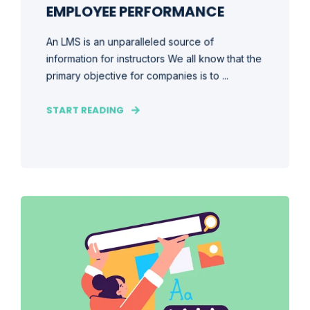
EMPLOYEE PERFORMANCE
An LMS is an unparalleled source of
information for instructors We all know that the
primary objective for companies is to ...
START READING