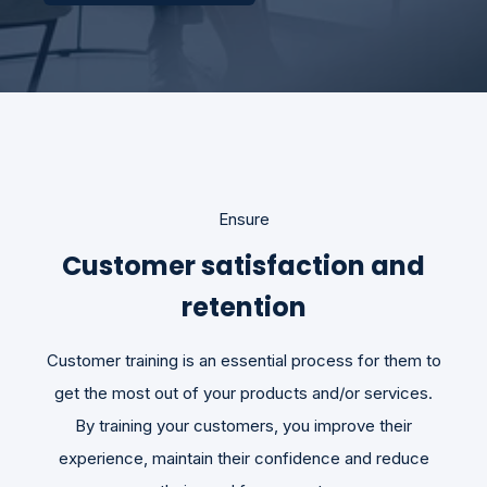
Ensure
Customer satisfaction and
retention
Customer training is an essential process for them to
get the most out of your products and/or services.
By training your customers, you improve their
experience, maintain their confidence and reduce