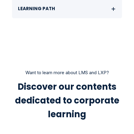
LEARNING PATH
Want to learn more about LMS and LXP?
Discover our contents
dedicated to corporate
learning