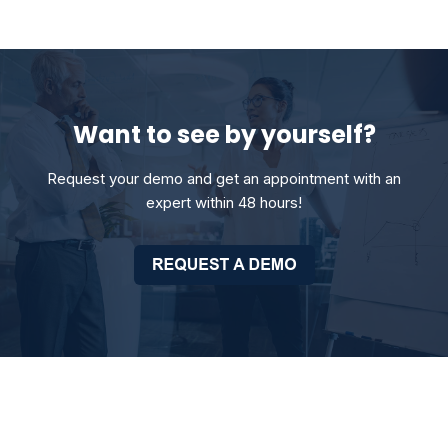
Want to see by yourself?
Request your demo and get an appointment with an
expert within 48 hours!