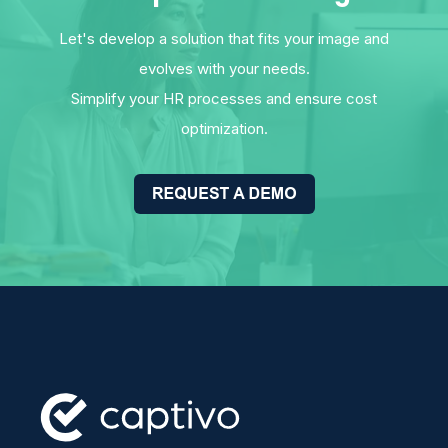
Let's develop a solution that fits your image and
evolves with your needs.
Simplify your HR processes and ensure cost
optimization.