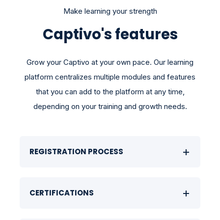
Make learning your strength
Captivo's features
Grow your Captivo at your own pace. Our learning
platform centralizes multiple modules and features
that you can add to the platform at any time,
depending on your training and growth needs.
REGISTRATION PROCESS
CERTIFICATIONS