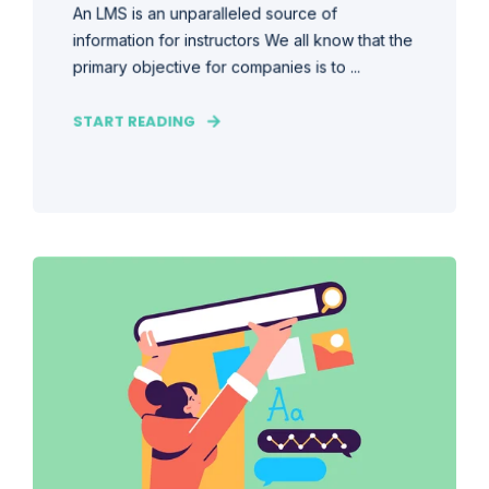
An LMS is an unparalleled source of
information for instructors We all know that the
primary objective for companies is to ...
START READING