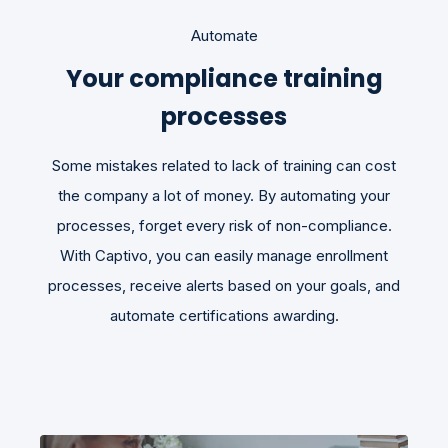
Automate
Your compliance training
processes
Some mistakes related to lack of training can cost
the company a lot of money. By automating your
processes, forget every risk of non-compliance.
With Captivo, you can easily manage enrollment
processes, receive alerts based on your goals, and
automate certifications awarding.