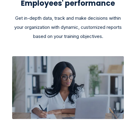
Employees' performance
Get in-depth data, track and make decisions within
your organization with dynamic, customized reports
based on your training objectives.