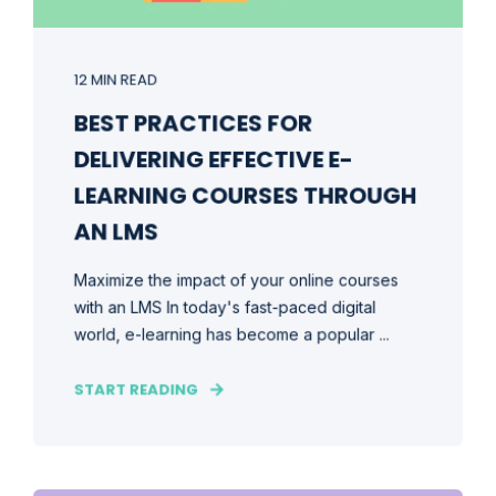
12 MIN READ
BEST PRACTICES FOR
DELIVERING EFFECTIVE E-
LEARNING COURSES THROUGH
AN LMS
Maximize the impact of your online courses
with an LMS In today's fast-paced digital
world, e-learning has become a popular ...
START READING