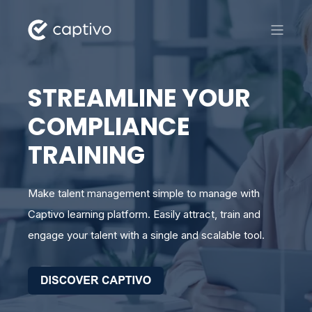
STREAMLINE YOUR
COMPLIANCE
TRAINING
Make talent management simple to manage with
Captivo learning platform. Easily attract, train and
engage your talent with a single and scalable tool.