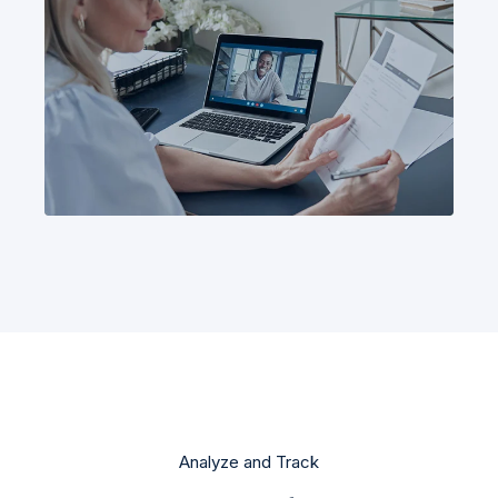
Analyze and Track