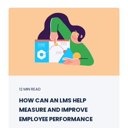
12 MIN READ
HOW CAN AN LMS HELP
MEASURE AND IMPROVE
EMPLOYEE PERFORMANCE