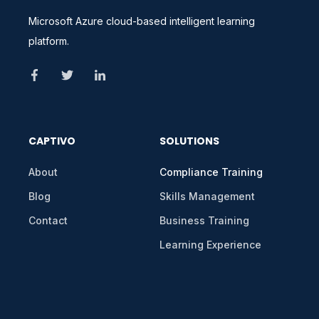
Microsoft Azure cloud-based intelligent learning
platform.
CAPTIVO
SOLUTIONS
About
Compliance Training
Blog
Skills Management
Contact
Business Training
Learning Experience