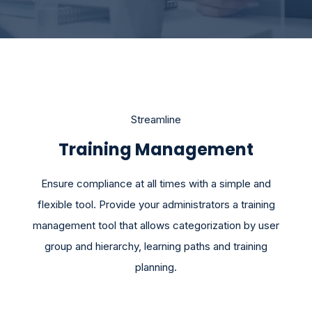
Streamline
Training Management
Ensure compliance at all times with a simple and
flexible tool. Provide your administrators a training
management tool that allows categorization by user
group and hierarchy, learning paths and training
planning.