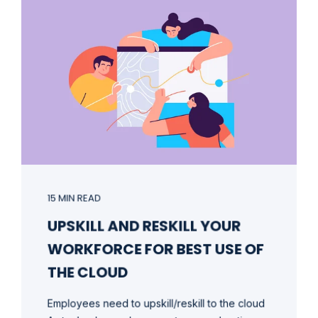
15 MIN READ
UPSKILL AND RESKILL YOUR
WORKFORCE FOR BEST USE OF
THE CLOUD
Employees need to upskill/reskill to the cloud