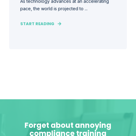
As technology advances at an accelerating
pace, the world is projected to ...
START READING
Forget about annoying
compliance training