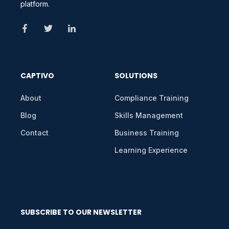
platform.
CAPTIVO
SOLUTIONS
About
Compliance Training
Blog
Skills Management
Contact
Business Training
Learning Experience
SUBSCRIBE TO OUR NEWSLETTER