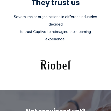
They trust us
Several major organizations in different industries
decided
to trust Captivo to reimagine their learning
experience.