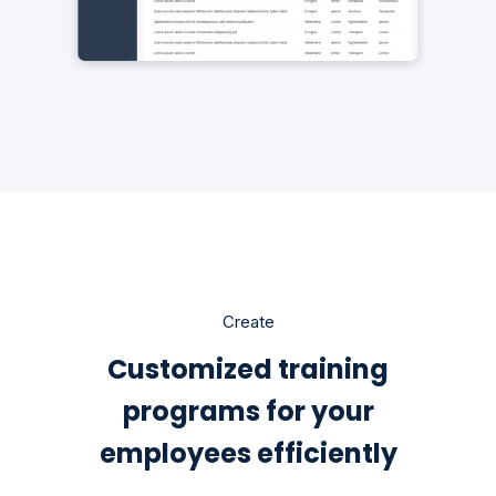
Create
Customized training
programs for your
employees efficiently