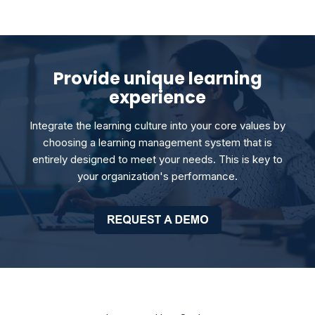
Provide unique learning
experience
Integrate the learning culture into your core values by
choosing a learning management system that is
entirely designed to meet your needs. This is key to
your organization's performance.