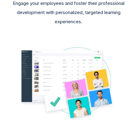
Engage your employees and foster their professional
development with personalized, targeted learning
experiences.