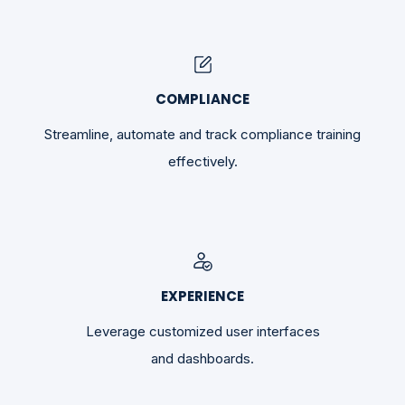
COMPLIANCE
Streamline, automate and track compliance training
effectively.
EXPERIENCE
Leverage customized user interfaces
and dashboards.