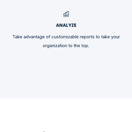
ANALYZE
Take advantage of customizable reports to take your
organization to the top.