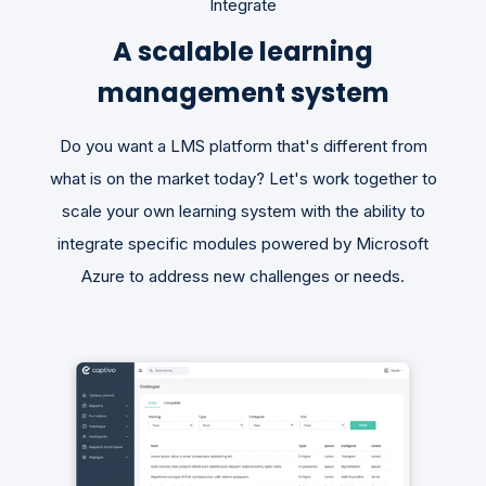
Integrate
A scalable learning
management system
Do you want a LMS platform that's different from
what is on the market today? Let's work together to
scale your own learning system with the ability to
integrate specific modules powered by Microsoft
Azure to address new challenges or needs.