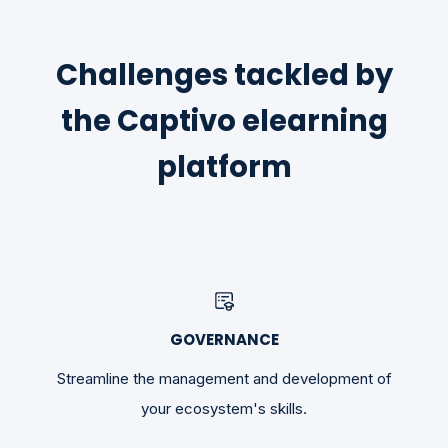
Challenges tackled by
the Captivo elearning
platform
GOVERNANCE
Streamline the management and development of
your ecosystem's skills.