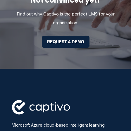
Not convinced yet?
Find out why Captivo is the perfect LMS for your
organization.
Microsoft Azure cloud-based intelligent learning