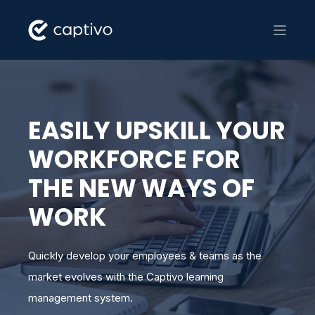
EASILY UPSKILL YOUR
WORKFORCE FOR
THE NEW WAYS OF
WORK
Quickly develop your employees & teams as the
market evolves with the Captivo learning
management system.