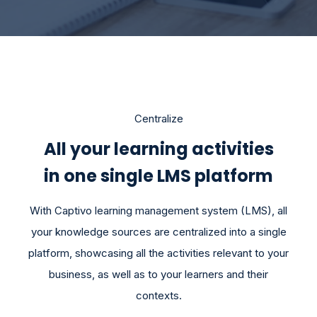
Centralize
All your learning activities
in one single LMS platform
With Captivo learning management system (LMS), all
your knowledge sources are centralized into a single
platform, showcasing all the activities relevant to your
business, as well as to your learners and their
contexts.