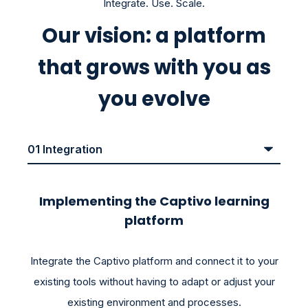
Integrate. Use. Scale.
Our vision: a platform
that grows with you as
you evolve
Implementing the Captivo learning
platform
Integrate the Captivo platform and connect it to your
existing tools without having to adapt or adjust your
existing environment and processes.