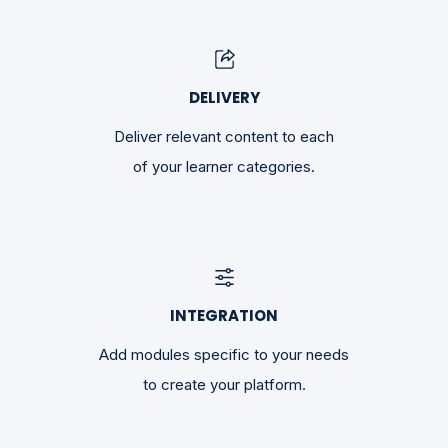
DELIVERY
Deliver relevant content to each
of your learner categories.
INTEGRATION
Add modules specific to your needs
to create your platform.